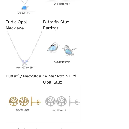
Turtle Opal
Butterfly Stud
Necklace
Earrings
Butterfly Necklace
Winter Robin Bird
Opal Stud