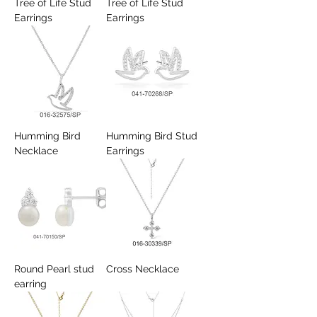
Tree of Life Stud
Tree of Life Stud
Earrings
Earrings
Humming Bird
Humming Bird Stud
Necklace
Earrings
Round Pearl stud
Cross Necklace
earring