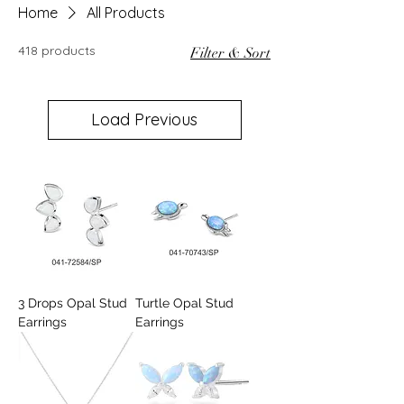
Home
All Products
418 products
Filter & Sort
Load Previous
3 Drops Opal Stud
Turtle Opal Stud
Earrings
Earrings