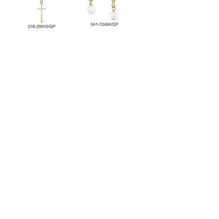
Cross Necklace
Leaf Earring with
Pearl
Chain Bracelet 2
Chain Bracelet with
Tone
T-Bar