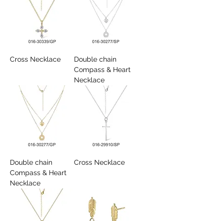
Cross Necklace
Double chain
Compass & Heart
Necklace
Double chain
Cross Necklace
Compass & Heart
Necklace