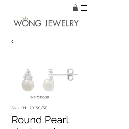
SKU: 041-70150/SP
Round Pearl