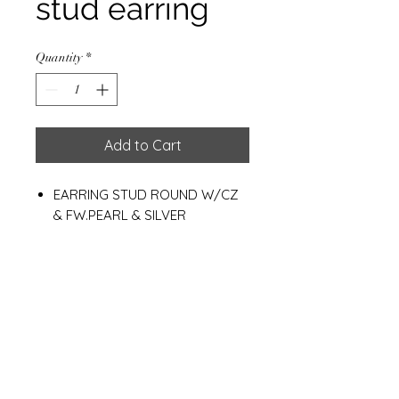
stud earring
Quantity
*
Add to Cart
EARRING STUD ROUND W/CZ
& FW.PEARL & SILVER
PLATED+E-COAT
Weight : 1.30g
Materials
925 Sterling Silver
White fresh water pearl
Cz