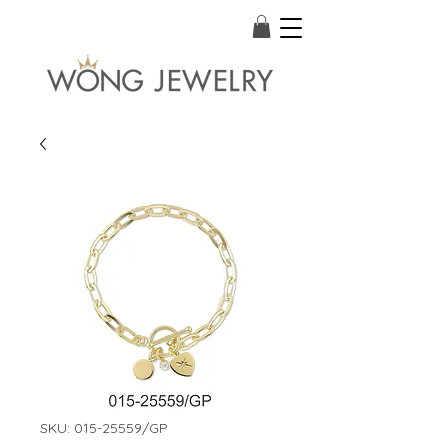
SKU: 015-25559/GP