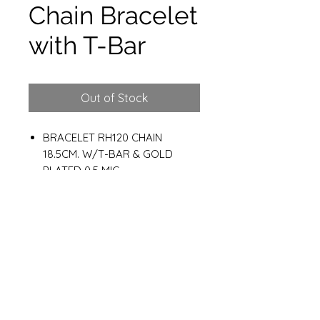
Chain Bracelet
with T-Bar
Out of Stock
BRACELET RH120 CHAIN
18.5CM. W/T-BAR & GOLD
PLATED 0.5 MIC
Weight : 8.10g
Materials
925 Sterling Silver
Gold plated 14K 0.5 MC.
Cz