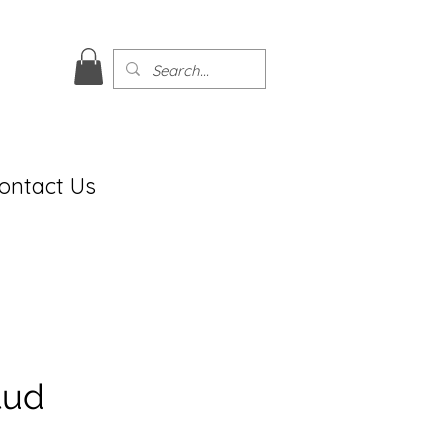
ontact Us
tud