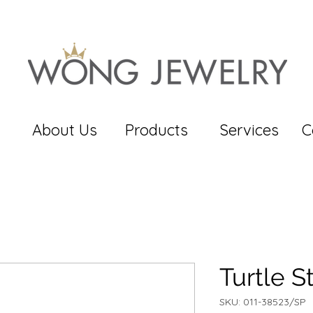
About Us
Products
Services
C
Turtle S
SKU: 011-38523/SP