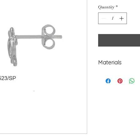
Quantity
*
Materials
925 Sterling Sil