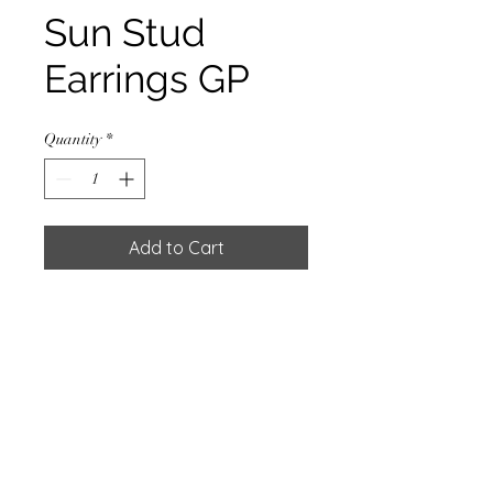
Sun Stud
Earrings GP
Quantity
*
Add to Cart
EARRING STUD SUN W/GOLD
PLATED 0.5 MC.
Materials
925 Sterling Silver