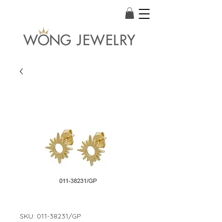
SKU: 011-38231/GP