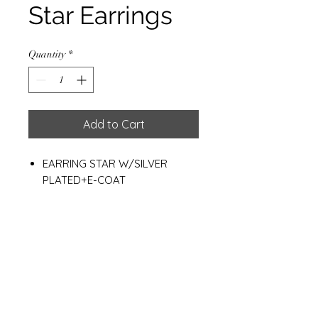
Star Earrings
Quantity
*
Add to Cart
EARRING STAR W/SILVER
PLATED+E-COAT
18 MM.
WEIGHT: 2.70 G.
Materials
925 Sterling Silver