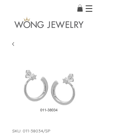
SKU: 011-38034/SP