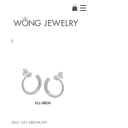
SKU: 011-38034/SP