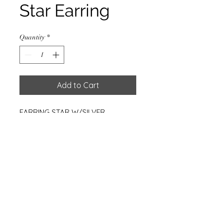
Star Earring
Quantity
*
Add to Cart
EARRING STAR W/SILVER
PLATED+E-COAT
Materials
925 Sterling Silver