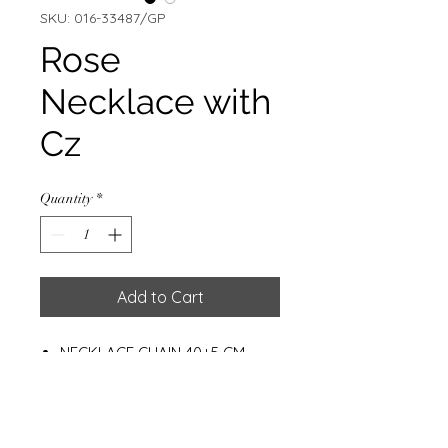
SKU: 016-33487/GP
Rose
Necklace with
Cz
Quantity
*
Add to Cart
NECKLACE CHAIN 40+5 CM
ROSE W/CZ & GOLD PLATED
0.5 MIC
Weight : 2.30g