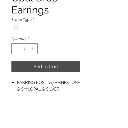
Earrings
Stone Type
*
Quantity
*
Add to Cart
EARRING POST W/RHINESTONE
& SYN.OPAL & SILVER
PLATED+E-COAT
Drop Size 7*9 MM.
Weight 1.00 g.
Materials