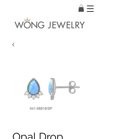
Opal Drop