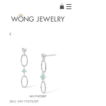
SKU: 041-71473/SP