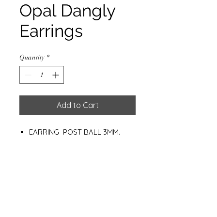
Opal Dangly
Earrings
Quantity
*
Add to Cart
EARRING POST BALL 3MM.
W/SYN. OPALSILVER PLATED
WEIGHT: 120 G.
Materials
925 Sterling Silver
Synthetic Opal