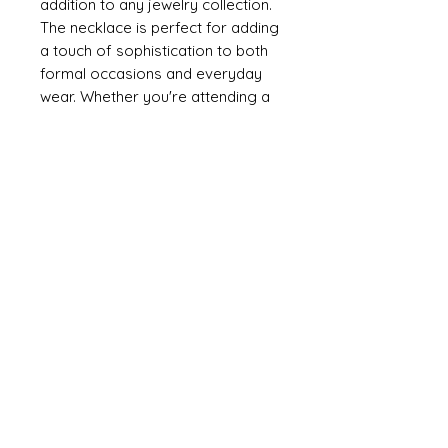
addition to any jewelry collection.
The necklace is perfect for adding
a touch of sophistication to both
formal occasions and everyday
wear. Whether you're attending a
special event or simply taking a
stroll by the sea, this necklace is
sure to elevate any outfit.
Embrace the beauty and elegance
of our NECKLACE HEART
W/FW.PEARL and make a
statement wherever you go.
Meterial
925 Sterling Silver
FW.Pearl
Weight: 2.20g