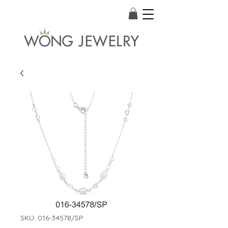
SKU: 016-34578/SP