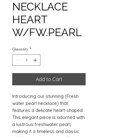
NECKLACE
HEART
W/FW.PEARL
Quantity
*
Add to Cart
Introducing our stunning (Fresh
water pearl necklace) that
features a delicate heart-shaped.
This elegant piece is adorned with
a lustrous freshwater pearl,
making it a timeless and classic