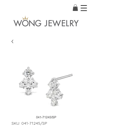
SKU: 041-71245/SP