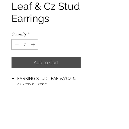
Leaf & Cz Stud
Earrings
Quantity
*
Add to Cart
EARRING STUD LEAF W/CZ &
SILVER PLATED
HEIGHT: 9 MM.
WEIGHT: 1.0 G.
Materials
925 Sterling Silver