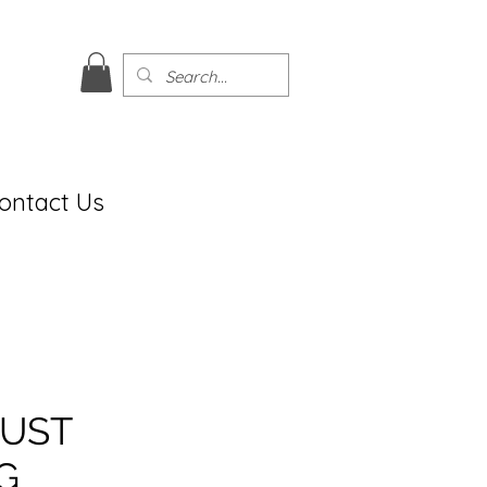
ontact Us
UST
G