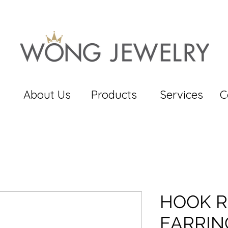
About Us
Products
Services
C
HOOK R
EARRIN