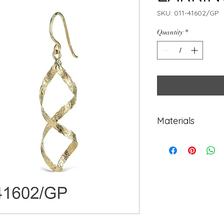
SKU: 011-41602/GP
Quantity
*
Materials
925 Sterling Sil
Gold plated 14K