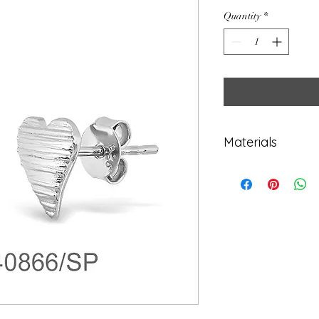
Quantity
*
Materials
925 Sterling Sil