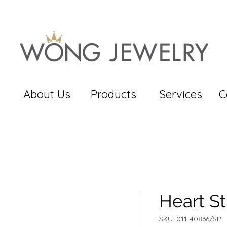
About Us
Products
Services
C
Heart S
SKU: 011-40866/SP