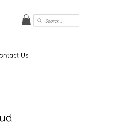
ontact Us
tud