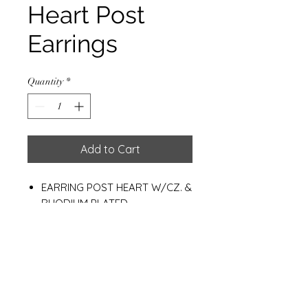
Heart Post
Earrings
Quantity
*
Add to Cart
EARRING POST HEART W/CZ. &
RHODIUM PLATED
HEART 9*10 MM.
WEIGHT : 1.10 G.
Materials
925 Sterling Silver