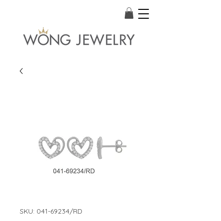
SKU: 041-69234/RD