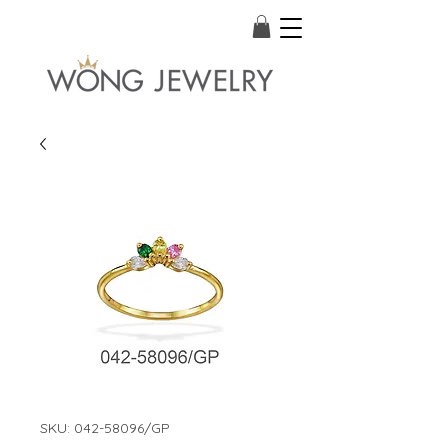
SKU: 042-58096/GP