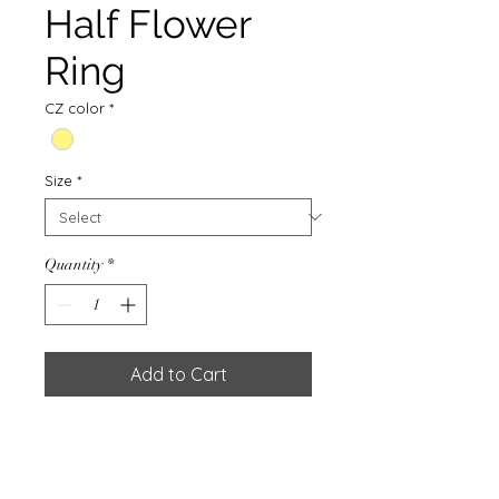
Half Flower
Ring
CZ color
*
Size
*
Quantity
*
Add to Cart
RING W/CZ. MULTICOLOR&
GOLD PLATED 0.5 MIC
Weight : 1.20g