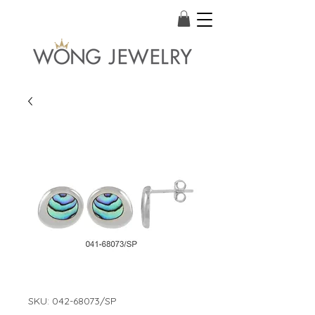
SKU: 042-68073/SP