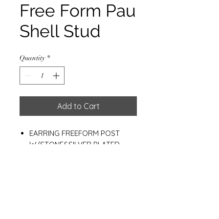
Free Form Pau
Shell Stud
Quantity
*
Add to Cart
EARRING FREEFORM POST
W/STONE&SILVER PLATED
10*12 MM.
WEIGHT: 2.90 G.
Materials
925 Sterling Silver