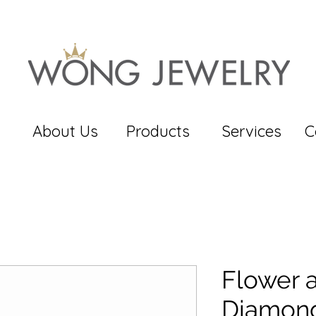
About Us
Products
Services
C
Flower 
Diamond