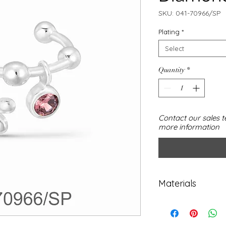
SKU: 041-70966/SP
Plating
*
Select
Quantity
*
Contact our sales t
more information
Materials
925 sterling silv
Cubic Zirconia