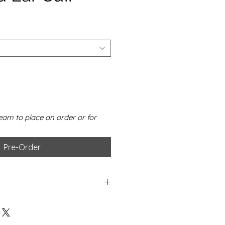
eam to place an order or for
Pre-Order
er
 diamond