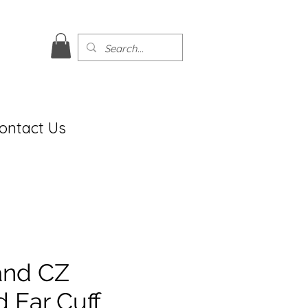
ontact Us
and CZ
 Ear Cuff