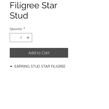
Filigree Star
Stud
Quantity
*
Add to Cart
EARRING STUD STAR FILIGREE
W/GOLD PLATED 0.5 MC.
H.17 MM.
Materials
925 Sterling Silver