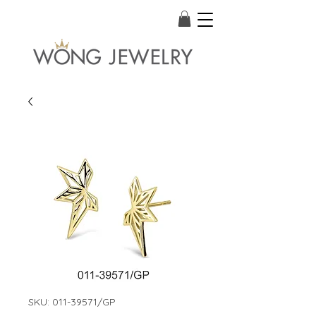
SKU: 011-39571/GP