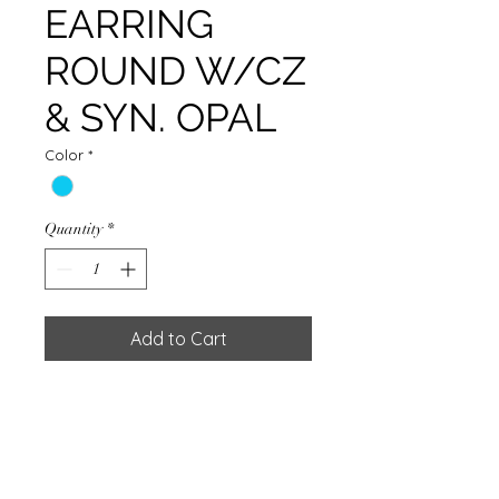
EARRING
ROUND W/CZ
& SYN. OPAL
Color
*
Quantity
*
Add to Cart
EARRING ROUND W/CZ & SYN.
OPAL & SILVER PLATED
Weight : 1.10g