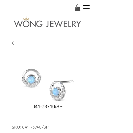
SKU: 041-73740/SP