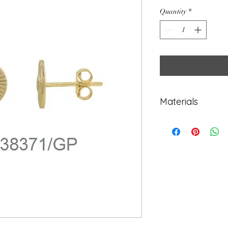
Quantity
*
Materials
925 Sterling Sil