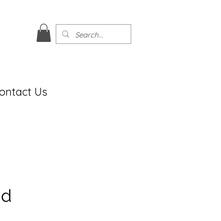
ontact Us
ud