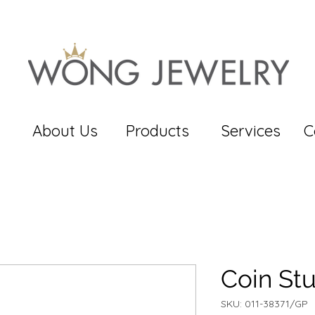
About Us
Products
Services
C
Coin St
SKU: 011-38371/GP