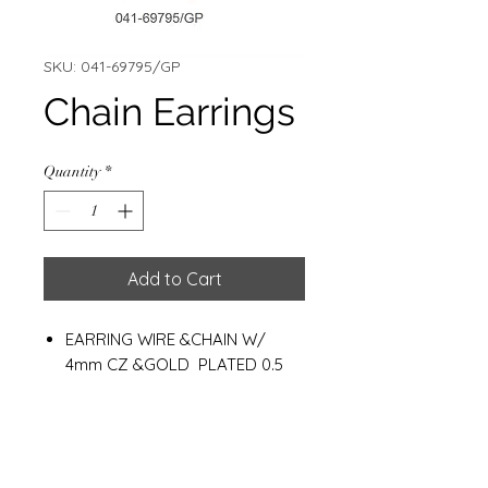
SKU: 041-69795/GP
Chain Earrings
Quantity
*
Add to Cart
EARRING WIRE &CHAIN W/
4mm CZ &GOLD PLATED 0.5
MC.
CHAIN LENGHT : 9 CM.
WEIGHT : 0.90 G.