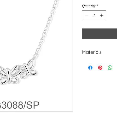
Quantity
*
Materials
925 Sterling Sil