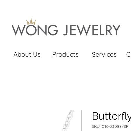
About Us
Products
Services
C
Butterf
SKU: 016-33088/SP