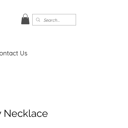
ontact Us
ly Necklace