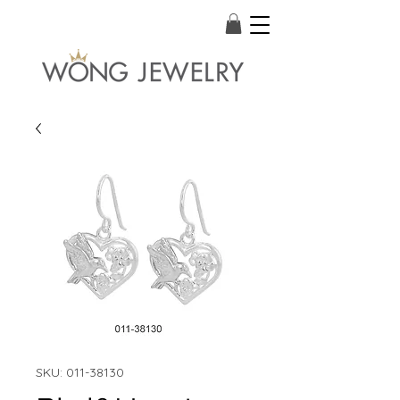
SKU: 011-38130