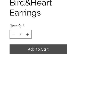
Bird&Heart
Earrings
Quantity
*
Add to Cart
EARRING HEART W/SILVER
PLATED
Materials
925 Sterling Silver